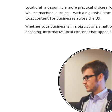
Localigraf is designing a more practical process f
We use machine learning – with a big assist fro
local content for businesses across the US.
Whether your business is in a big city or a small 
engaging, informative local content that appeals