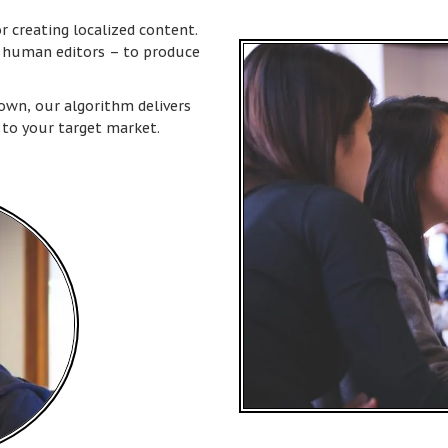
or creating localized content.
m human editors – to produce
town, our algorithm delivers
 to your target market.