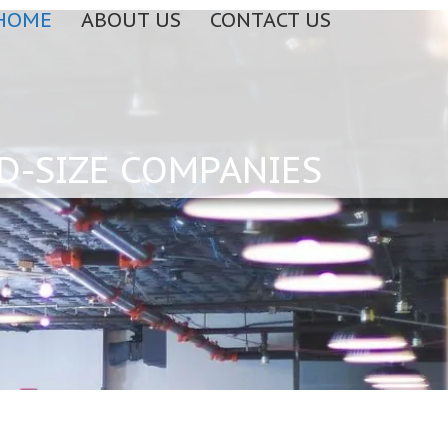
HOME
ABOUT US
CONTACT US
D-SIZE COMPANIES