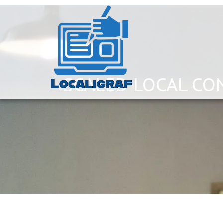
SCALED LOCAL CO