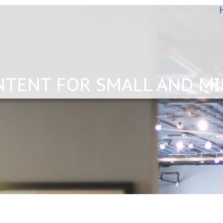
NTENT FOR SMALL AND MI